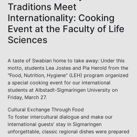
Traditions Meet
Internationality: Cooking
Event at the Faculty of Life
Sciences
A taste of Swabian home to take away: Under this
motto, students Lea Jostes and Pia Herold from the
"Food, Nutrition, Hygiene" (LEH) program organized
a special cooking event for our international
students at Albstadt-Sigmaringen University on
Friday, March 27.
Cultural Exchange Through Food
To foster intercultural dialogue and make our
international guests' stay in Sigmaringen
unforgettable, classic regional dishes were prepared