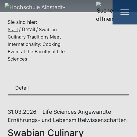
Sie sind hier:
Detail
Start
Swabian
Culinary Traditions Meet
Internationality: Cooking
Event at the Faculty of Life
Sciences
Detail
31.03.2026
Life Sciences Angewandte
Ernährungs- und Lebensmittelwissenschaften
Swabian Culinary