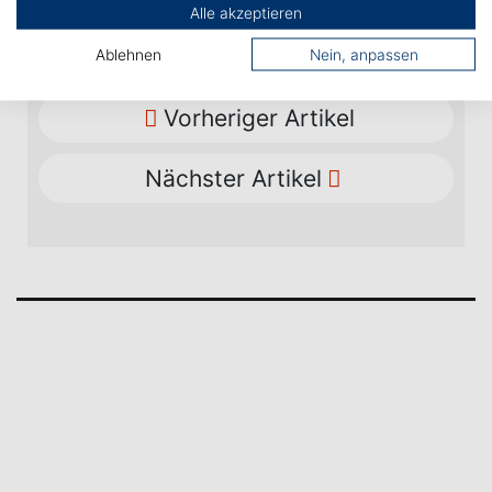
Alle akzeptieren
Ablehnen
Nein, anpassen
Vorheriger Artikel
Nächster Artikel