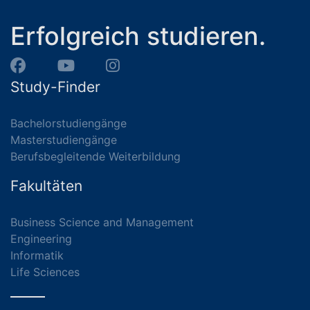
Erfolgreich studieren.
Study-Finder
Bachelorstudiengänge
Masterstudiengänge
Berufsbegleitende Weiterbildung
Fakultäten
Business Science and Management
Engineering
Informatik
Life Sciences