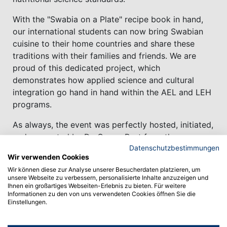
With the "Swabia on a Plate" recipe book in hand,
our international students can now bring Swabian
cuisine to their home countries and share these
traditions with their families and friends. We are
proud of this dedicated project, which
demonstrates how applied science and cultural
integration go hand in hand within the AEL and LEH
programs.
As always, the event was perfectly hosted, initiated,
and supported by Dr. Conny Bast from the
Datenschutzbestimmungen
International Office, ensuring a seamless and
Wir verwenden Cookies
welcoming experience for all participants, in close
Wir können diese zur Analyse unserer Besucherdaten platzieren, um
cooperation with Prof. Astrid Klingshirn, the
unsere Webseite zu verbessern, personalisierte Inhalte anzuzeigen und
International Coordinator for the B.Sc. Food,
Ihnen ein großartiges Webseiten-Erlebnis zu bieten. Für weitere
Informationen zu den von uns verwendeten Cookies öffnen Sie die
Nutrition & hygiene.
Einstellungen.