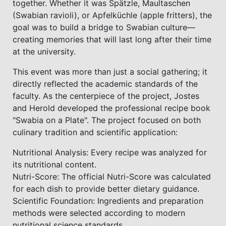
together. Whether it was Spätzle, Maultaschen
(Swabian ravioli), or Apfelküchle (apple fritters), the
goal was to build a bridge to Swabian culture—
creating memories that will last long after their time
at the university.
This event was more than just a social gathering; it
directly reflected the academic standards of the
faculty. As the centerpiece of the project, Jostes
and Herold developed the professional recipe book
"Swabia on a Plate". The project focused on both
culinary tradition and scientific application:
Nutritional Analysis: Every recipe was analyzed for
its nutritional content.
Nutri-Score: The official Nutri-Score was calculated
for each dish to provide better dietary guidance.
Scientific Foundation: Ingredients and preparation
methods were selected according to modern
nutritional science standards.