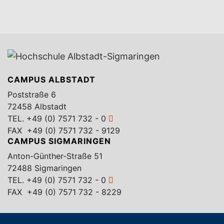
CAMPUS ALBSTADT
Poststraße 6
72458 Albstadt
TEL.
+49 (0) 7571 732 - 0
FAX +49 (0) 7571 732 - 9129
CAMPUS SIGMARINGEN
Anton-Günther-Straße 51
72488 Sigmaringen
TEL.
+49 (0) 7571 732 - 0
FAX +49 (0) 7571 732 - 8229