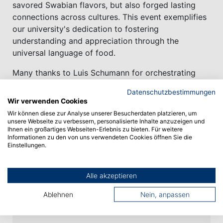
savored Swabian flavors, but also forged lasting
connections across cultures. This event exemplifies
our university's dedication to fostering
understanding and appreciation through the
universal language of food.
Many thanks to Luis Schumann for orchestrating
this event and the engaged commitment and
Datenschutzbestimmungen
support of Conny Bast – and to all incoming
Wir verwenden Cookies
students who embarked on this exciting journey!
Wir können diese zur Analyse unserer Besucherdaten platzieren, um
unsere Webseite zu verbessern, personalisierte Inhalte anzuzeigen und
Ihnen ein großartiges Webseiten-Erlebnis zu bieten. Für weitere
Informationen zu den von uns verwendeten Cookies öffnen Sie die
Einstellungen.
Vorheriger Artikel
Alle akzeptieren
Nächster Artikel
Ablehnen
Nein, anpassen