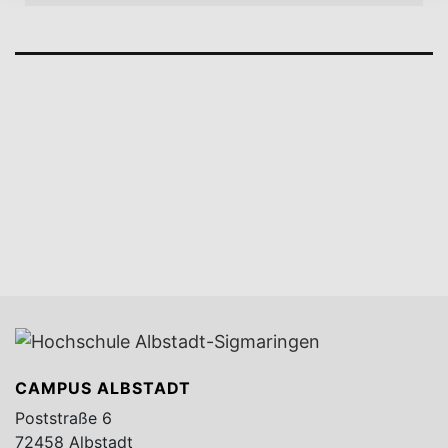
CAMPUS ALBSTADT
Poststraße 6
72458 Albstadt