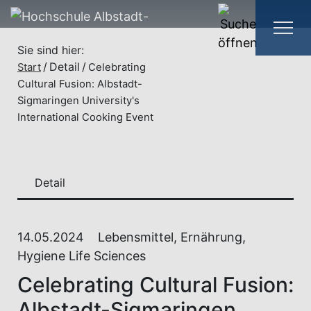
Sie sind hier:
Detail
Start
Celebrating
Cultural Fusion: Albstadt-
Sigmaringen University's
International Cooking Event
Detail
14.05.2024
Lebensmittel, Ernährung,
Hygiene Life Sciences
Celebrating Cultural Fusion:
Albstadt-Sigmaringen