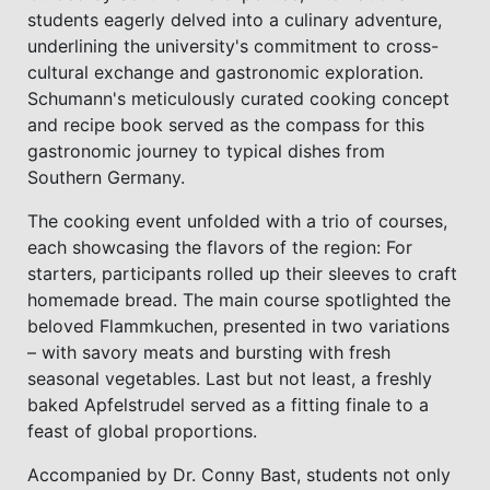
students eagerly delved into a culinary adventure,
underlining the university's commitment to cross-
cultural exchange and gastronomic exploration.
Schumann's meticulously curated cooking concept
and recipe book served as the compass for this
gastronomic journey to typical dishes from
Southern Germany.
The cooking event unfolded with a trio of courses,
each showcasing the flavors of the region: For
starters, participants rolled up their sleeves to craft
homemade bread. The main course spotlighted the
beloved Flammkuchen, presented in two variations
– with savory meats and bursting with fresh
seasonal vegetables. Last but not least, a freshly
baked Apfelstrudel served as a fitting finale to a
feast of global proportions.
Accompanied by Dr. Conny Bast, students not only