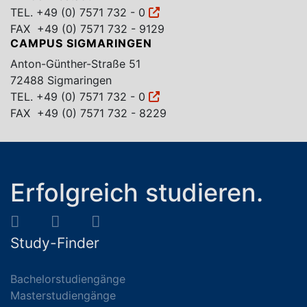
TEL.
+49 (0) 7571 732 - 0
FAX +49 (0) 7571 732 - 9129
CAMPUS SIGMARINGEN
Anton-Günther-Straße 51
72488 Sigmaringen
TEL.
+49 (0) 7571 732 - 0
FAX +49 (0) 7571 732 - 8229
Erfolgreich studieren.
Study-Finder
Bachelorstudiengänge
Masterstudiengänge