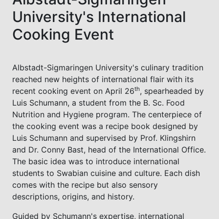
University's International
Cooking Event
Albstadt-Sigmaringen University's culinary tradition
reached new heights of international flair with its
th
recent cooking event on April 26
, spearheaded by
Luis Schumann, a student from the B. Sc. Food
Nutrition and Hygiene program. The centerpiece of
the cooking event was a recipe book designed by
Luis Schumann and supervised by Prof. Klingshirn
and Dr. Conny Bast, head of the International Office.
The basic idea was to introduce international
students to Swabian cuisine and culture. Each dish
comes with the recipe but also sensory
descriptions, origins, and history.
Guided by Schumann's expertise, international