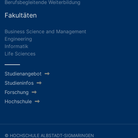
Berufsbegleitende Weiterbildung
Fakultäten
Business Science and Management
Engineering
Informatik
Life Sciences
Studienangebot
Studieninfos
Forschung
Hochschule
© HOCHSCHULE ALBSTADT-SIGMARINGEN